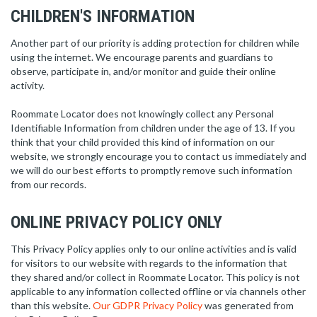
CHILDREN'S INFORMATION
Another part of our priority is adding protection for children while
using the internet. We encourage parents and guardians to
observe, participate in, and/or monitor and guide their online
activity.
Roommate Locator does not knowingly collect any Personal
Identifiable Information from children under the age of 13. If you
think that your child provided this kind of information on our
website, we strongly encourage you to contact us immediately and
we will do our best efforts to promptly remove such information
from our records.
ONLINE PRIVACY POLICY ONLY
This Privacy Policy applies only to our online activities and is valid
for visitors to our website with regards to the information that
they shared and/or collect in Roommate Locator. This policy is not
applicable to any information collected offline or via channels other
than this website.
Our GDPR Privacy Policy
was generated from