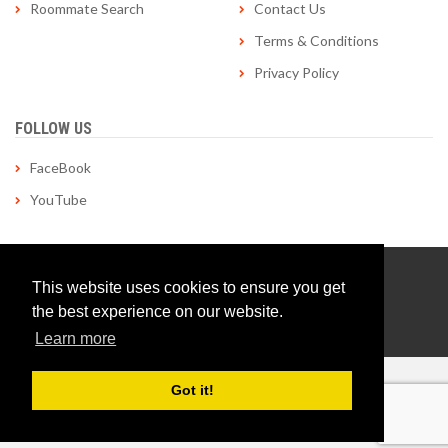
Roommate Search
Contact Us
Terms & Conditions
Privacy Policy
FOLLOW US
FaceBook
YouTube
© Copyright 1998-2026 roommatelocator.com | All Rights
This website uses cookies to ensure you get
Reserved | Site by
Applied Tactics
the best experience on our website.
Learn more
Got it!