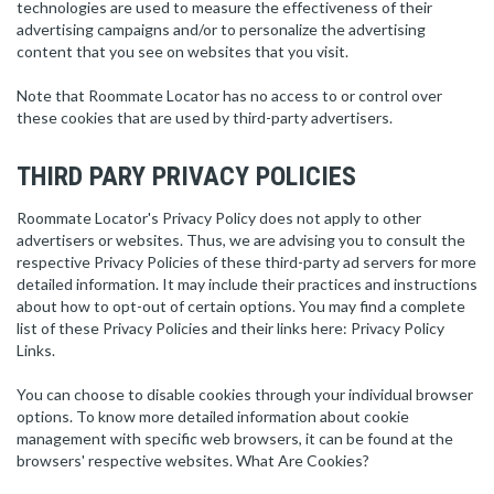
technologies are used to measure the effectiveness of their
advertising campaigns and/or to personalize the advertising
content that you see on websites that you visit.
Note that Roommate Locator has no access to or control over
these cookies that are used by third-party advertisers.
THIRD PARY PRIVACY POLICIES
Roommate Locator's Privacy Policy does not apply to other
advertisers or websites. Thus, we are advising you to consult the
respective Privacy Policies of these third-party ad servers for more
detailed information. It may include their practices and instructions
about how to opt-out of certain options. You may find a complete
list of these Privacy Policies and their links here: Privacy Policy
Links.
You can choose to disable cookies through your individual browser
options. To know more detailed information about cookie
management with specific web browsers, it can be found at the
browsers' respective websites. What Are Cookies?