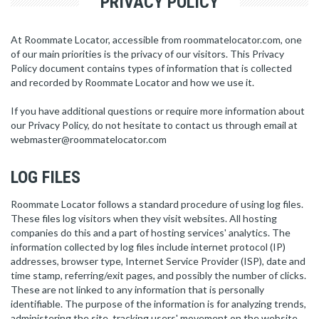
PRIVACY POLICY
At Roommate Locator, accessible from roommatelocator.com, one
of our main priorities is the privacy of our visitors. This Privacy
Policy document contains types of information that is collected
and recorded by Roommate Locator and how we use it.
If you have additional questions or require more information about
our Privacy Policy, do not hesitate to contact us through email at
webmaster@roommatelocator.com
LOG FILES
Roommate Locator follows a standard procedure of using log files.
These files log visitors when they visit websites. All hosting
companies do this and a part of hosting services' analytics. The
information collected by log files include internet protocol (IP)
addresses, browser type, Internet Service Provider (ISP), date and
time stamp, referring/exit pages, and possibly the number of clicks.
These are not linked to any information that is personally
identifiable. The purpose of the information is for analyzing trends,
administering the site, tracking users' movement on the website,