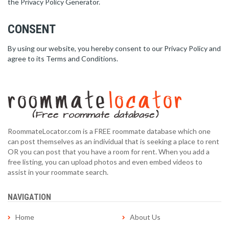
the Privacy Policy Generator.
CONSENT
By using our website, you hereby consent to our Privacy Policy and
agree to its Terms and Conditions.
RoommateLocator.com is a FREE roommate database which one
can post themselves as an individual that is seeking a place to rent
OR you can post that you have a room for rent. When you add a
free listing, you can upload photos and even embed videos to
assist in your roommate search.
NAVIGATION
Home
About Us