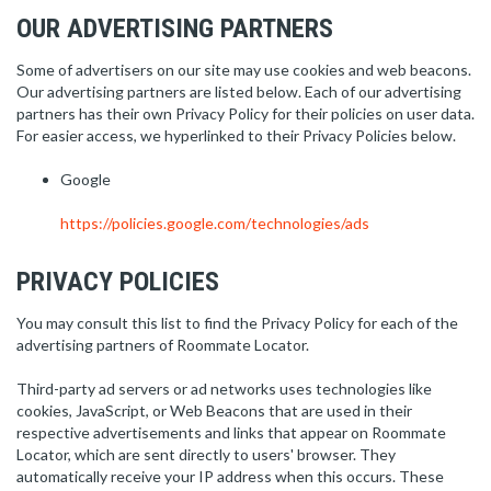
OUR ADVERTISING PARTNERS
Some of advertisers on our site may use cookies and web beacons.
Our advertising partners are listed below. Each of our advertising
partners has their own Privacy Policy for their policies on user data.
For easier access, we hyperlinked to their Privacy Policies below.
Google
https://policies.google.com/technologies/ads
PRIVACY POLICIES
You may consult this list to find the Privacy Policy for each of the
advertising partners of Roommate Locator.
Third-party ad servers or ad networks uses technologies like
cookies, JavaScript, or Web Beacons that are used in their
respective advertisements and links that appear on Roommate
Locator, which are sent directly to users' browser. They
automatically receive your IP address when this occurs. These