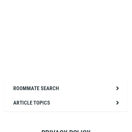
ROOMMATE SEARCH
ARTICLE TOPICS