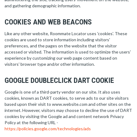
and gathering demographic information.
COOKIES AND WEB BEACONS
Like any other website, Roommate Locator uses 'cookies'. These
cookies are used to store information including visitors'
preferences, and the pages on the website that the visitor
accessed or visited. The information is used to optimize the users'
experience by customizing our web page content based on
visitors' browser type and/or other information.
GOOGLE DOUBLECLICK DART COOKIE
Google is one of a third-party vendor on our site. It also uses
cookies, known as DART cookies, to serve ads to our site visitors
based upon their visit to www.website.com and other sites on the
internet. However, visitors may choose to decline the use of DART
cookies by visiting the Google ad and content network Privacy
Policy at the following URL -
https://policies.google.com/technologies/ads