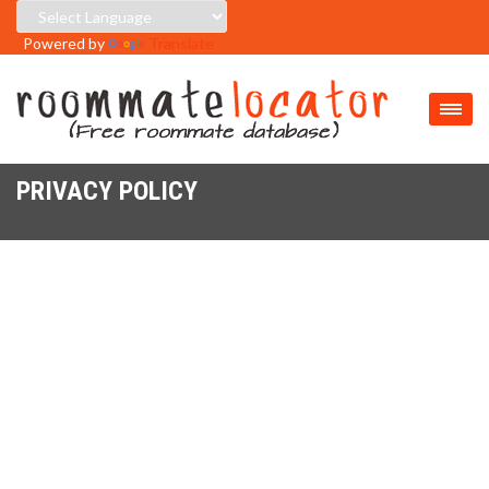
Powered by
Translate
PRIVACY POLICY