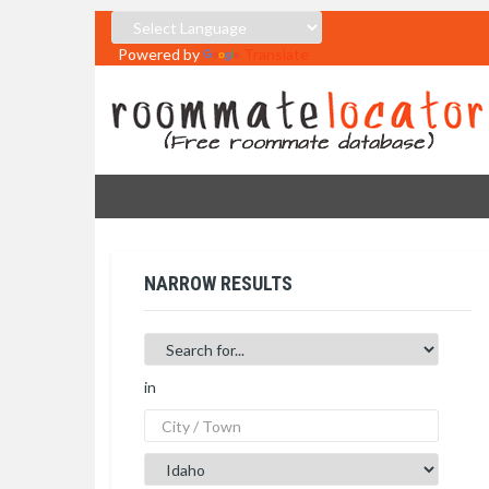
Powered by
Translate
NARROW RESULTS
in