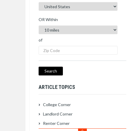
OR Within
of
ARTICLE TOPICS
College Corner
Landlord Corner
Renter Corner