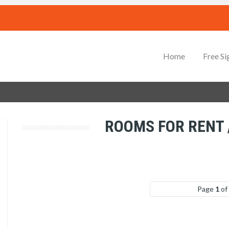
Home
Free Si
ROOMS FOR RENT
Page
1
of