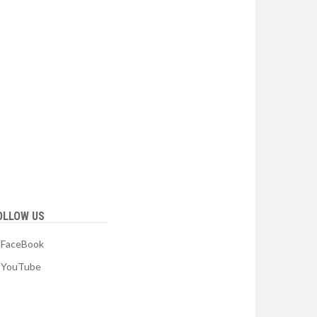
OLLOW US
FaceBook
YouTube