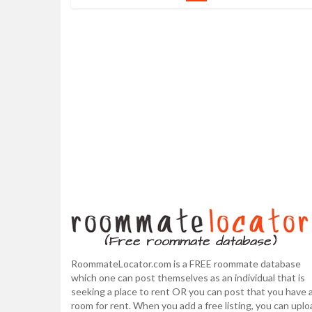
RoommateLocator.com is a FREE roommate database
which one can post themselves as an individual that is
seeking a place to rent OR you can post that you have 
room for rent. When you add a free listing, you can uplo