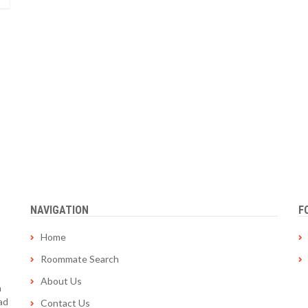
NAVIGATION
F
Home
Roommate Search
About Us
a
ad
Contact Us