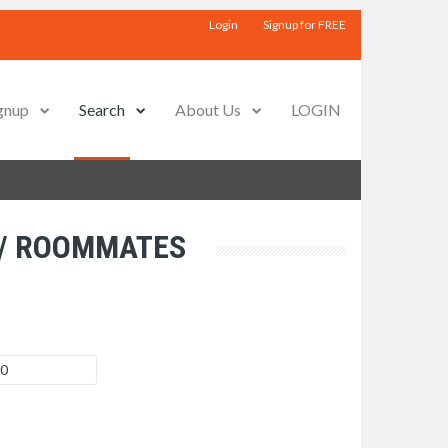
Login
Signup for FREE
gnup
Search
About Us
LOGIN
 / ROOMMATES
 0