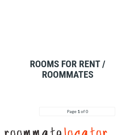
ROOMS FOR RENT /
ROOMMATES
Page
1
of 0