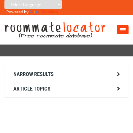
Powered by
Translate
NARROW RESULTS
ARTICLE TOPICS