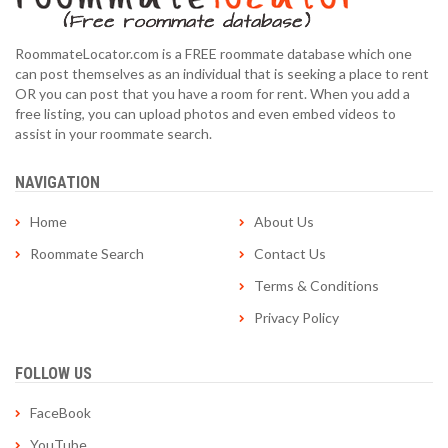
RoommateLocator.com is a FREE roommate database which one
can post themselves as an individual that is seeking a place to rent
OR you can post that you have a room for rent. When you add a
free listing, you can upload photos and even embed videos to
assist in your roommate search.
NAVIGATION
Home
About Us
Roommate Search
Contact Us
Terms & Conditions
Privacy Policy
FOLLOW US
FaceBook
YouTube