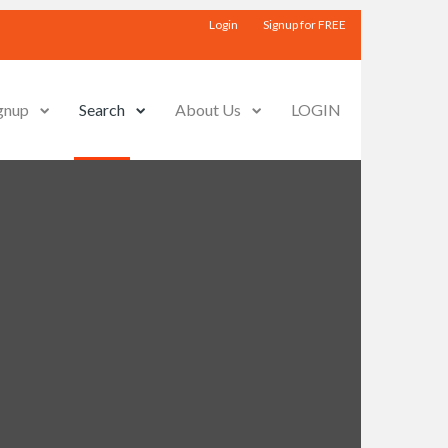
Login
Signup for FREE
gnup
Search
About Us
LOGIN