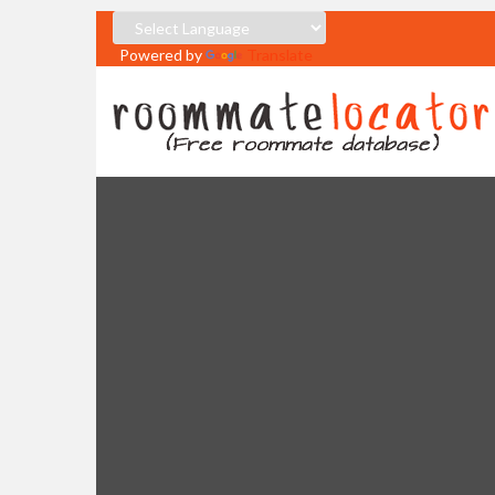
Powered by
Translate