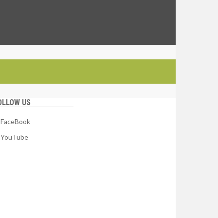
OLLOW US
FaceBook
YouTube