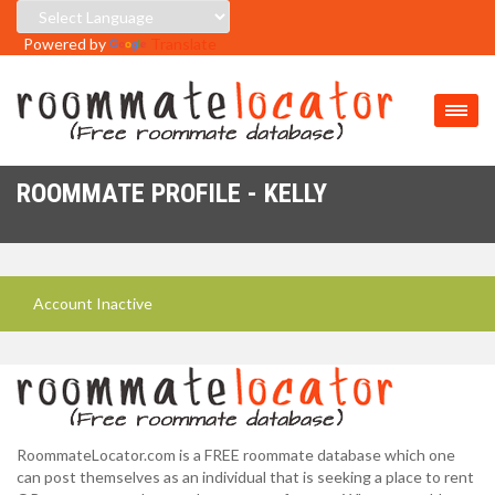
Powered by
Translate
ROOMMATE PROFILE - KELLY
Account Inactive
RoommateLocator.com is a FREE roommate database which one
can post themselves as an individual that is seeking a place to rent