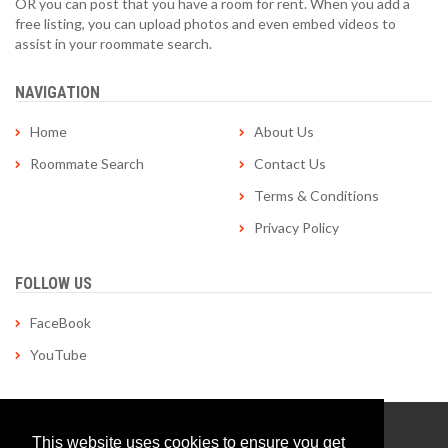
OR you can post that you have a room for rent. When you add a
free listing, you can upload photos and even embed videos to
assist in your roommate search.
NAVIGATION
Home
About Us
Roommate Search
Contact Us
Terms & Conditions
Privacy Policy
FOLLOW US
FaceBook
YouTube
© Copyright 1998-2026 roommatelocator.com | All Rights
This website uses cookies to ensure you get
Reserved | Site by
Applied Tactics