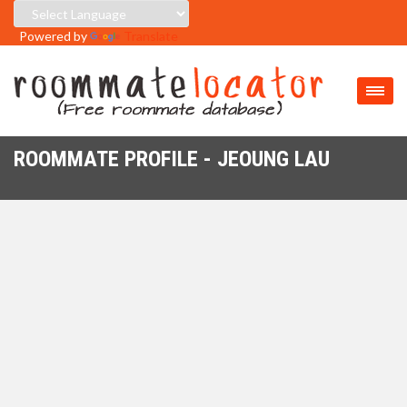
Powered by
Translate
ROOMMATE PROFILE - JEOUNG LAU