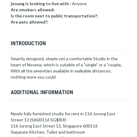
jeoung is looking to live with :
Anyone
Are smokers allowed:
Is the room next to public transportation?:
Are pets allowed?:
INTRODUCTION
Smartly designed, simple yet a comfortable Studio in the
heart of Novena, which is suitable of a "single" or a "couple,
With all the amenities available in walkable distances..
nothing more you could
ADDITIONAL INFORMATION
Newly fully furnished studio for rent in 116 Jurong East
Street 13 (S)600116 SG$800
116 Jurong East Street 13, Singapore 600116
Separate Kitchen, Toilet and bathroom