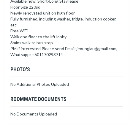
Available now, Short/Long Stay lease
Floor Size 220sq
Newly renovated unit on high floor
Fully furnished, including washer, fridge, induction cooker,
etc
Free WiFi
Walk one floor to the lift lobby
3mins walk to bus stop
PM if interested Please send Email:
jeounglau@gmail.com
,
Whatsapp: +601170293714
PHOTO'S
No Additional Photos Uploaded
ROOMMATE DOCUMENTS
No Documents Uploaded