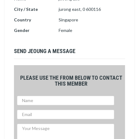
City / State
jurong east, 0 600116
Country
Singapore
Gender
Female
SEND JEOUNG A MESSAGE
PLEASE USE THE FROM BELOW TO CONTACT
THIS MEMBER