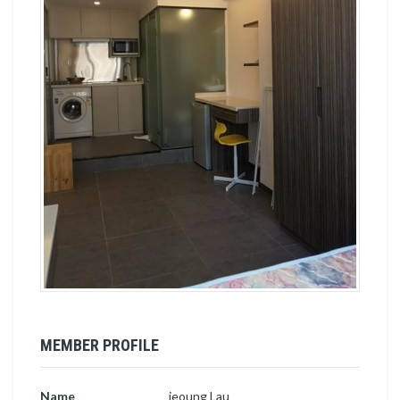
MEMBER PROFILE
Name
jeoung Lau