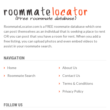
RoommateLocator.com is a FREE roommate database which one
can post themselves as an individual that is seeking a place to rent
OR you can post that you have a room for rent. When you add a
free listing, you can upload photos and even embed videos to
assist in your roommate search.
NAVIGATION
Home
About Us
Roommate Search
Contact Us
Terms & Conditions
Privacy Policy
FOLLOW US