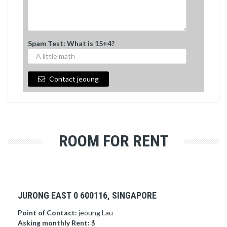
Spam Test: What is 15+4?
Contact jeoung
ROOM FOR RENT
JURONG EAST 0 600116, SINGAPORE
Point of Contact:
jeoung Lau
Asking monthly Rent:
$